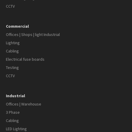
CCTV
Commercial
Offices | Shops | light Industrial
Lighting
Cabling
Electrical fuse boards
Testing
CCTV
Industrial
Offices | Warehouse
3 Phase
Cabling
LED Lighting