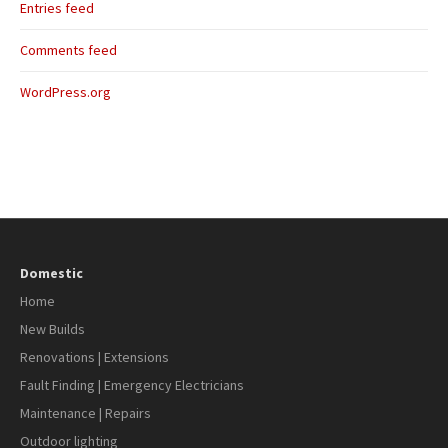
Entries feed
Comments feed
WordPress.org
Domestic
Home
New Builds
Renovations | Extensions
Fault Finding | Emergency Electricians
Maintenance | Repairs
Outdoor lighting