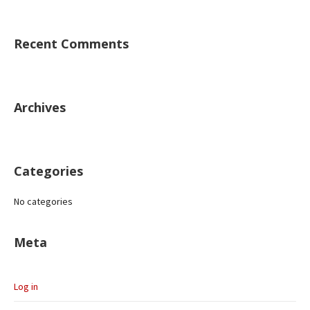
Recent Comments
Archives
Categories
No categories
Meta
Log in