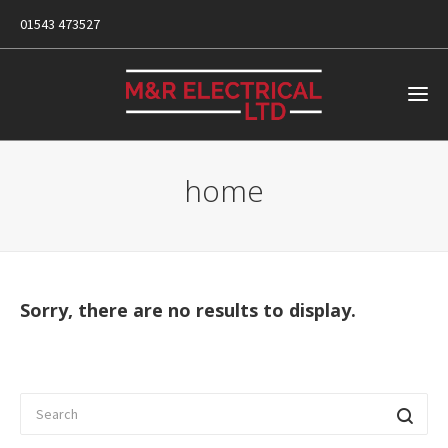
01543 473527
home
Sorry, there are no results to display.